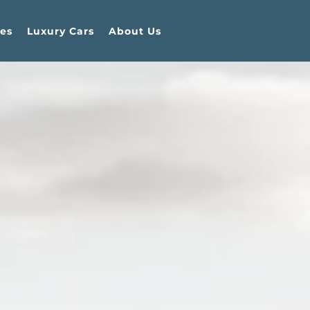
es
Luxury Cars
About Us