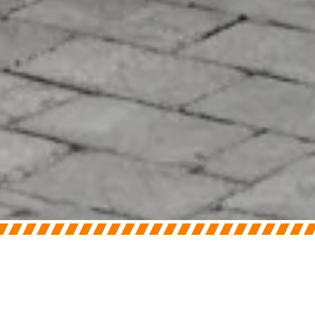
On
June 2, 2026