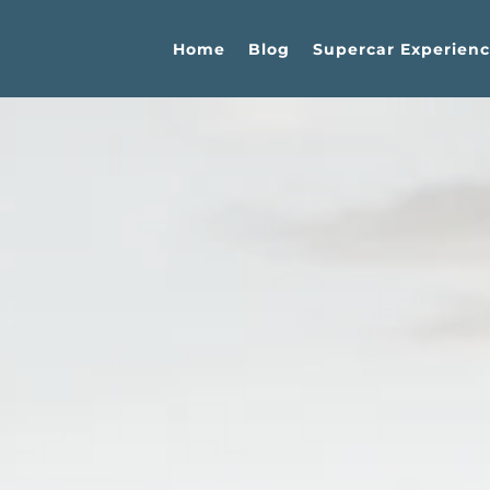
Home
Blog
Supercar Experienc