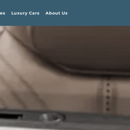
es
Luxury Cars
About Us