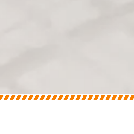
On
April 10, 2025