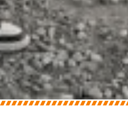
On
June 3, 2026