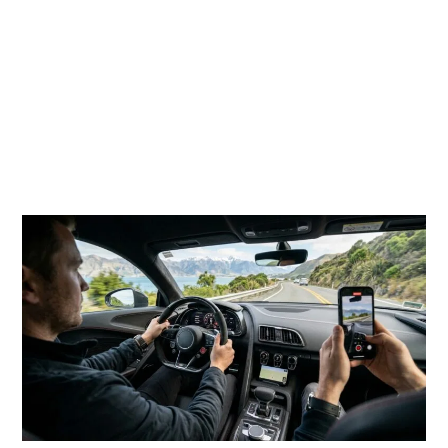
multiple assets in one session. A single planned drive
may create a hero video, five short reels, behind-the-
scenes clips, interior shots, arrival photos, scenic road
images, and testimonial-style content. Instead of
booking a car only for transport, brands can use the
experience as a content engine.
Supercars Create Instant Visual Attention