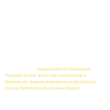
For Christchurch, the opportunity is strong. The city has
scenic roads, luxury hospitality, motorsport energy,
corporate events, and access to Canterbury landscapes.
A supercar can move through all of that naturally. It can
appear outside a premium hotel, cruise toward Akaroa,
arrive at a corporate venue, or become the centrepiece
of a creator campaign.
This topic connects with existing Christchurch Supercars
content, including
Supercar Hire for Christchurch
Corporate Events
,
Event-Led Luxury Driving in
Christchurch
,
Supercar Experiences in Christchurch
, and
Electric Performance Cars in New Zealand
.
Why Luxury Content Drives Are Trending
in 2026