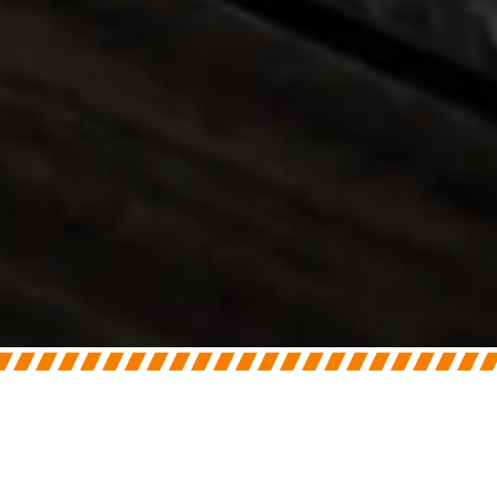
On
July 7, 2026