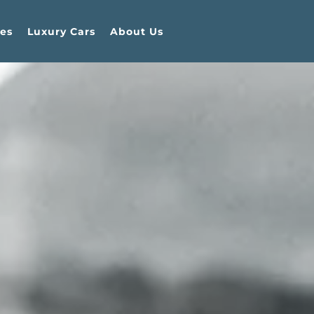
es
Luxury Cars
About Us