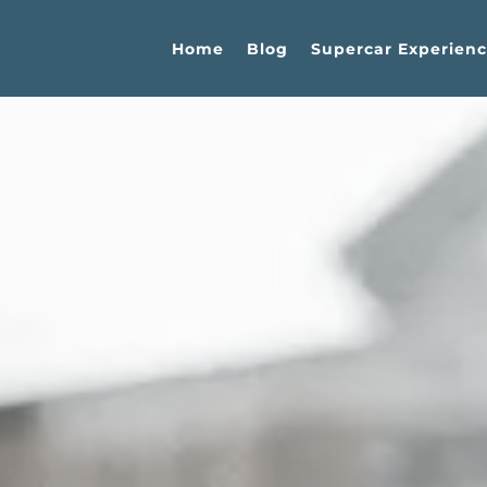
Home
Blog
Supercar Experienc