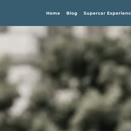
Home
Blog
Supercar Experienc