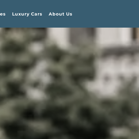
es
Luxury Cars
About Us