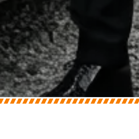
On
June 30, 2026